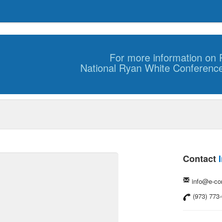
For more information on R
National Ryan White Conferenc
Contact
info@e-c
(973) 773