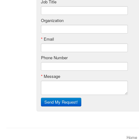
Job Title
Organization
*
Email
Phone Number
*
Message
Send My Request!
Home