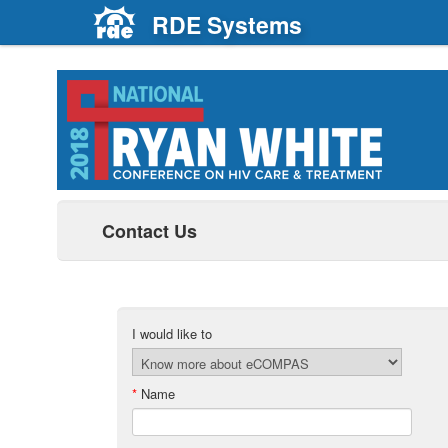
RDE Systems
Contact Us
I would like to
*
Name