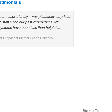
stimonials
stem, user friendly—was pleasantly surprised
e staff since our past experiences with
ystems have been less than helpful or
 of Outpatient Mental Health Services
Back to Top