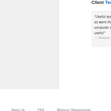
Client
Te
"Useful sy
as were th
computer s
useful"
Director
About Us
FAQ
Minimum Requirements