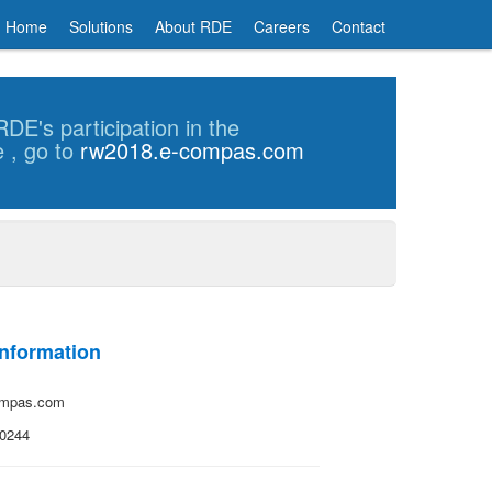
Home
Solutions
About RDE
Careers
Contact
DE's participation in the
e
, go to
rw2018.e-compas.com
Information
ompas.com
-0244