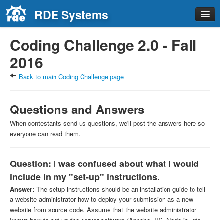
RDE Systems
Home
Coding Challenge 2.0 - Fall
Solutions
2016
About RDE
Back to main Coding Challenge page
Careers
Contact
Questions and Answers
When contestants send us questions, we'll post the answers here so
everyone can read them.
Question: I was confused about what I would
include in my "set-up" instructions.
Answer:
The setup instructions should be an installation guide to tell
a website administrator how to deploy your submission as a new
website from source code. Assume that the website administrator
knows how to set up the server software (Apache, IIS, Node.js, etc.,