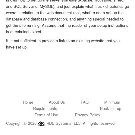
and SQL Server or MySQL), and just explain what files / directories go
where in relation to the web document root, what to do to set up the
database and database connection, and anything special needed to
get the site running. Assume that the reader of your setup instructions
is a technical expert.
It is not sufficient to provide a link to an existing website that you
have set up.
Home
About Us
FAQ
Minimum
Requirements
Back to Top
Terms of Use
Privacy Policy
Copyright © 2026
RDE Systems, LLC. All rights reserved.