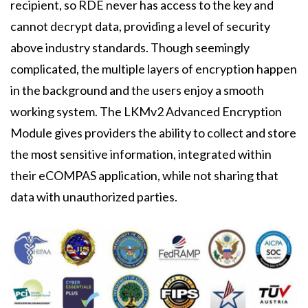
recipient, so RDE never has access to the key and
cannot decrypt data, providing a level of security
above industry standards. Though seemingly
complicated, the multiple layers of encryption happen
in the background and the users enjoy a smooth
working system. The LKMv2 Advanced Encryption
Module gives providers the ability to collect and store
the most sensitive information, integrated within
their eCOMPAS application, while not sharing that
data with unauthorized parties.