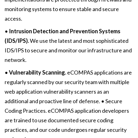
monitoring systems to ensure stable and secure
access.
•
Intrusion Detection and Prevention Systems
(IDS/IPS).
We use the latest and most sophisticated
IDS/IPS to secure and monitor our infrastructure and
network.
•
Vulnerability Scanning.
eCOMPAS applications are
regularly scanned by our security team with multiple
web application vulnerability scanners as an
additional and proactive line of defense. • Secure
Coding Practices. eCOMPAS application developers
are trained to use documented secure coding
practices, and our code undergoes regular security