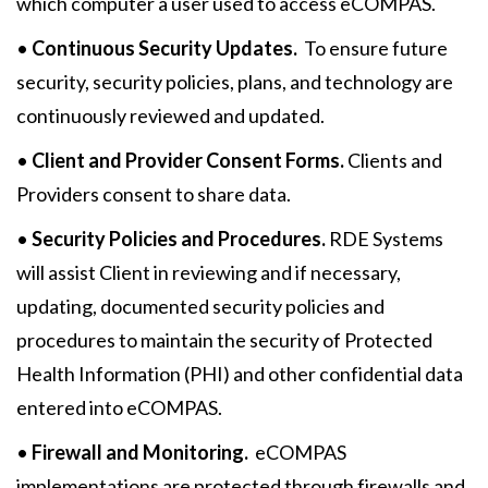
which computer a user used to access eCOMPAS.
•
Continuous Security Updates.
To ensure future
security, security policies, plans, and technology are
continuously reviewed and updated.
•
Client and Provider Consent Forms.
Clients and
Providers consent to share data.
•
Security Policies and Procedures.
RDE Systems
will assist Client in reviewing and if necessary,
updating, documented security policies and
procedures to maintain the security of Protected
Health Information (PHI) and other confidential data
entered into eCOMPAS.
•
Firewall and Monitoring.
eCOMPAS
implementations are protected through firewalls and