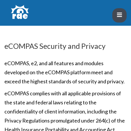
↓
Skip
ME
to
Main
Main
Content
Navigation
eCOMPAS Security and Privacy
eCOMPAS, e2, and all features and modules
developed on the eCOMPAS platform meet and
exceed the highest standards of security and privacy.
eCOMPAS complies with all applicable provisions of
the state and federal laws relating to the
confidentiality of client information, including the
Privacy Regulations promulgated under 264(c) of the
Health Insurance Portability and Accounting Act