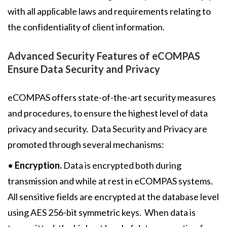
with all applicable laws and requirements relating to
the confidentiality of client information.
Advanced Security Features of eCOMPAS
Ensure Data Security and Privacy
eCOMPAS offers state-of-the-art security measures
and procedures, to ensure the highest level of data
privacy and security. Data Security and Privacy are
promoted through several mechanisms:
•
Encryption.
Data is encrypted both during
transmission and while at rest in eCOMPAS systems.
All sensitive fields are encrypted at the database level
using AES 256-bit symmetric keys. When data is