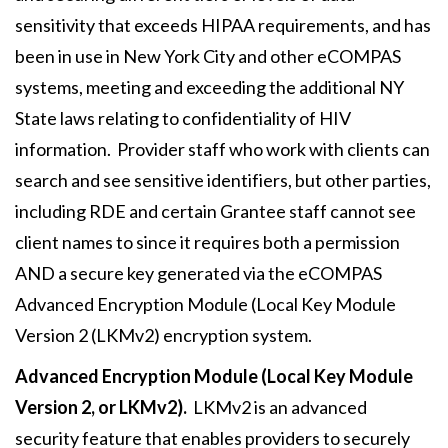
sensitivity that exceeds HIPAA requirements, and has
been in use in New York City and other eCOMPAS
systems, meeting and exceeding the additional NY
State laws relating to confidentiality of HIV
information. Provider staff who work with clients can
search and see sensitive identifiers, but other parties,
including RDE and certain Grantee staff cannot see
client names to since it requires both a permission
AND a secure key generated via the eCOMPAS
Advanced Encryption Module (Local Key Module
Version 2 (LKMv2) encryption system.
Advanced Encryption Module (Local Key Module
Version 2, or LKMv2).
LKMv2 is an advanced
security feature that enables providers to securely