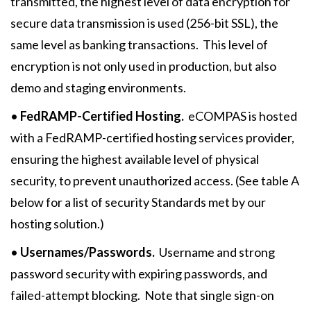
transmitted, the highest level of data encryption for
secure data transmission is used (256-bit SSL), the
same level as banking transactions. This level of
encryption is not only used in production, but also
demo and staging environments.
•
FedRAMP-Certified Hosting.
eCOMPAS is hosted
with a FedRAMP-certified hosting services provider,
ensuring the highest available level of physical
security, to prevent unauthorized access. (See table A
below for a list of security Standards met by our
hosting solution.)
•
Usernames/Passwords.
Username and strong
password security with expiring passwords, and
failed-attempt blocking. Note that single sign-on