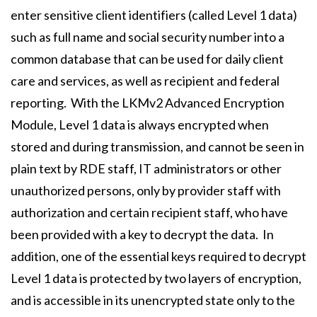
enter sensitive client identifiers (called Level 1 data)
such as full name and social security number into a
common database that can be used for daily client
care and services, as well as recipient and federal
reporting. With the LKMv2 Advanced Encryption
Module, Level 1 data is always encrypted when
stored and during transmission, and cannot be seen in
plain text by RDE staff, IT administrators or other
unauthorized persons, only by provider staff with
authorization and certain recipient staff, who have
been provided with a key to decrypt the data. In
addition, one of the essential keys required to decrypt
Level 1 data is protected by two layers of encryption,
and is accessible in its unencrypted state only to the