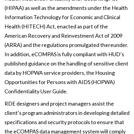
(HIPAA) as well as the amendments under the Health
Information Technology for Economic and Clinical
Health (HITECH) Act, enacted as part of the
American Recovery and Reinvestment Act of 2009
(ARRA) and the regulations promulgated thereunder.
In addition, eCOMPAS is fully compliant with HUD’s
published guidance on the handling of sensitive client
data by HOPWA service providers, the Housing
Opportunities for Persons with AIDS (HOPWA)
Confidentiality User Guide.
RDE designers and project managers assist the
client’s program administrators in developing detailed
specifications and security protocols to ensure that
the eCOMPAS data management system will comply