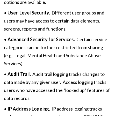
options are available.
•
User-Level Security.
Different user groups and
users may have access to certain data elements,
screens, reports and functions.
•
Advanced Security for Services.
Certain service
categories can be further restricted from sharing
(e.g., Legal, Mental Health and Substance Abuse
Services).
•
Audit Trail.
Audit trail logging tracks changes to
data made by any given user. Access logging tracks
users who have accessed the “looked up” features of
data records.
•
IP Address Logging.
IP address logging tracks