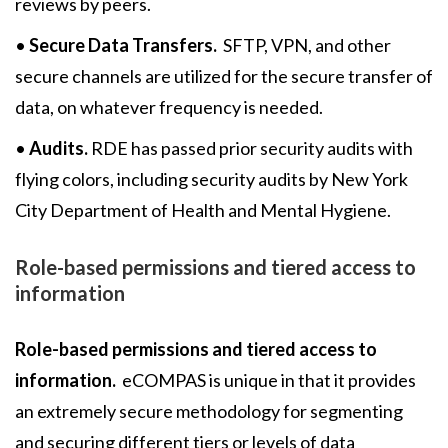
reviews by peers.
•
Secure Data Transfers.
SFTP, VPN, and other
secure channels are utilized for the secure transfer of
data, on whatever frequency is needed.
•
Audits.
RDE has passed prior security audits with
flying colors, including security audits by New York
City Department of Health and Mental Hygiene.
Role-based permissions and tiered access to
information
Role-based permissions and tiered access to
information.
eCOMPAS is unique in that it provides
an extremely secure methodology for segmenting
and securing different tiers or levels of data